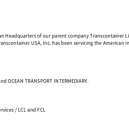
ican Headquarters of our parent company Transcontainer 
ranscontainer USA, Inc. has been servicing the American 
CC and OCEAN TRANSPORT INTERMEDIARY.
rvices / LCL and FCL