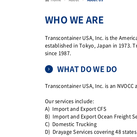
WHO WE ARE
Transcontainer USA, Inc. is the Amer
established in Tokyo, Japan in 1973. T
since 1987.
WHAT DO WE DO
Transcontainer USA, Inc. is an NVO
Our services include:
A) Import and Export CFS
B) Import and Export Ocean Freight Se
C) Domestic Trucking
D) Drayage Services covering 48 states