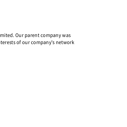
Limited. Our parent company was
interests of our company's network