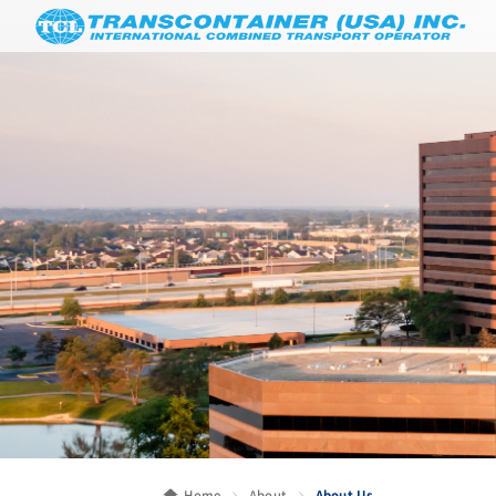
Home
About
About Us