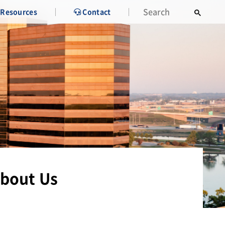
Resources
Contact
bout Us