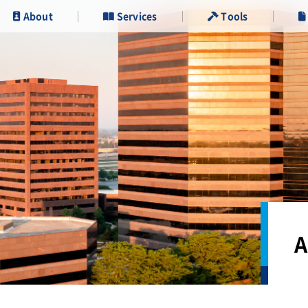
About
Services
Tools
A