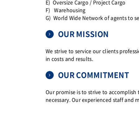
E) Oversize Cargo / Project Cargo
F) Warehousing
G) World Wide Network of agents to se
OUR MISSION
We strive to service our clients profess
in costs and results.
OUR COMMITMENT
Our promise is to strive to accomplish
necessary. Our experienced staff and 