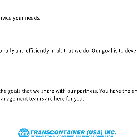
rvice your needs.
ionally and efficiently in all that we do. Our goal is to de
 the goals that we share with our partners. You have the e
management teams are here for you.