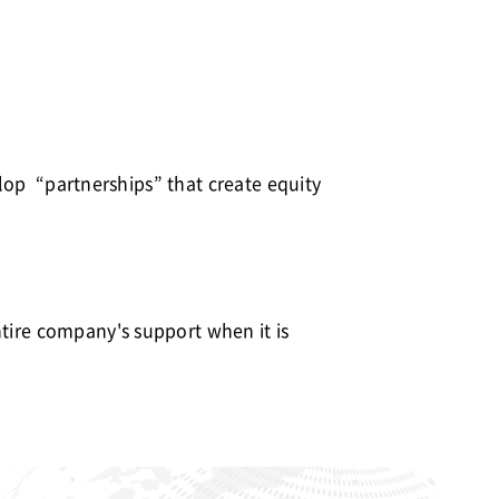
velop “partnerships” that create equity
ntire company's support when it is